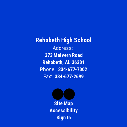
Rehobeth High School
Address:
373 Malvern Road
Rehobeth, AL 36301
Phone:
334-677-7002
Fax:
334-677-2699
Site Map
Accessibility
Sign In