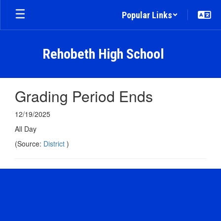
Skip
Popular Links
to
main
content
Rehobeth High School
Grading Period Ends
12/19/2025
All Day
(Source:
District
)