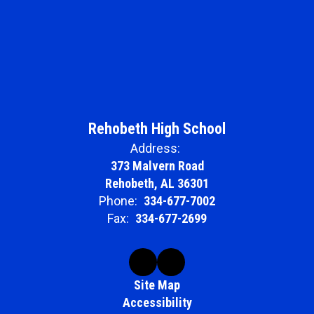
Rehobeth High School
Address:
373 Malvern Road
Rehobeth, AL 36301
Phone:
334-677-7002
Fax:
334-677-2699
Site Map
Accessibility