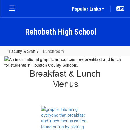
Skip
Popular Links
to
main
content
Rehobeth High School
Faculty & Staff
Lunchroom
Lunchroom
Breakfast & Lunch
Menus