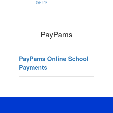
PayPams
PayPams Online School
Payments