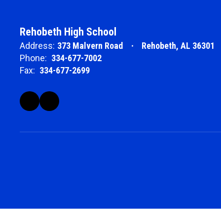
Rehobeth High School
Address:
373 Malvern Road
Rehobeth, AL 36301
Phone:
334-677-7002
Fax:
334-677-2699