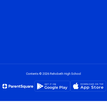
Contents © 2026 Rehobeth High School