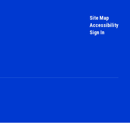
Site Map
Accessibility
Sign In