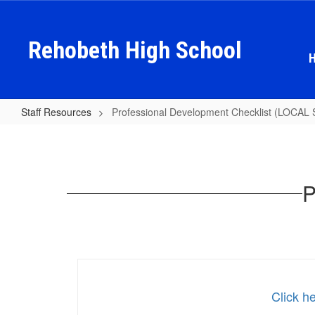
Skip
to
main
Rehobeth High School
content
Staff Resources
Professional Development Checklist (LOC
Professional
Development
Checklist
P
(LOCAL
SCHOOL
FUNDS)
Click h