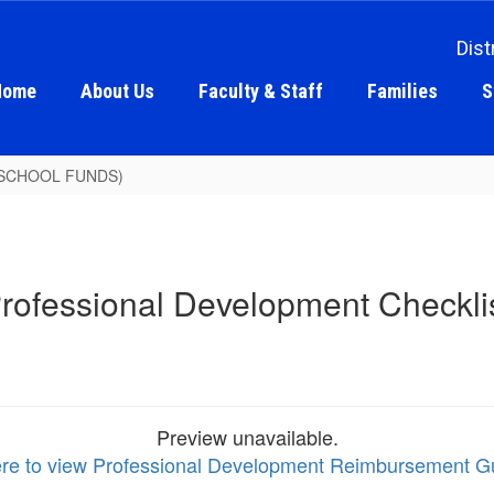
Dist
Home
About Us
Faculty & Staff
Families
S
AL SCHOOL FUNDS)
rofessional Development Checkli
Preview unavailable.
ere to view Professional Development Reimbursement Gu