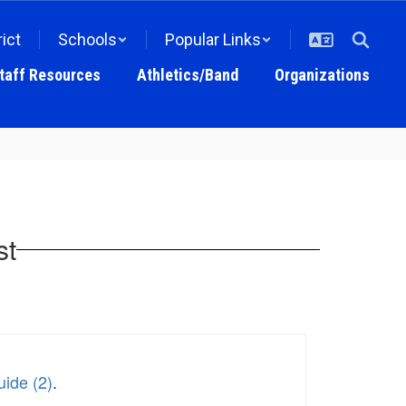
rict
Schools
Popular Links
taff Resources
Athletics/Band
Organizations
st
ide (2)
.