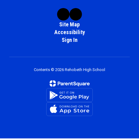
Site Map
Accessibility
Sign In
Contents © 2026 Rehobeth High School