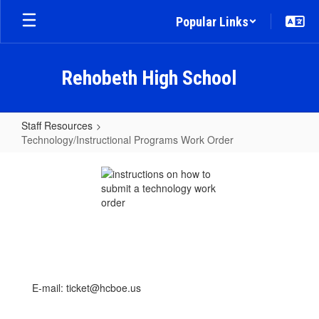
Skip
Popular Links
to
main
content
Rehobeth High School
Staff Resources
Technology/Instructional Programs Work Order
Technology/Instructional
Programs
Work
Order
E-mail: ticket@hcboe.us