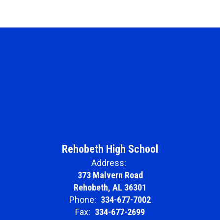
Rehobeth High School
Address:
373 Malvern Road
Rehobeth, AL 36301
Phone:
334-677-7002
Fax:
334-677-2699